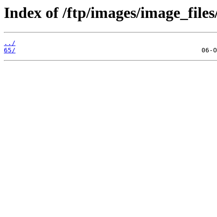
Index of /ftp/images/image_files
../
65/