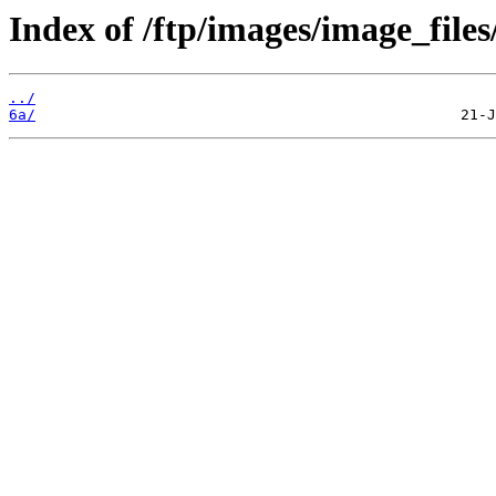
Index of /ftp/images/image_files
../
6a/