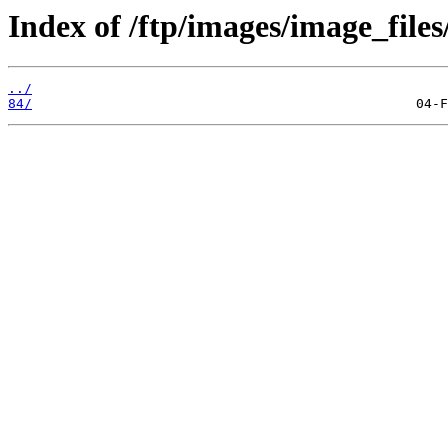
Index of /ftp/images/image_files
../
84/