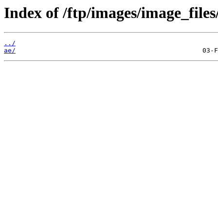
Index of /ftp/images/image_files
../
ae/