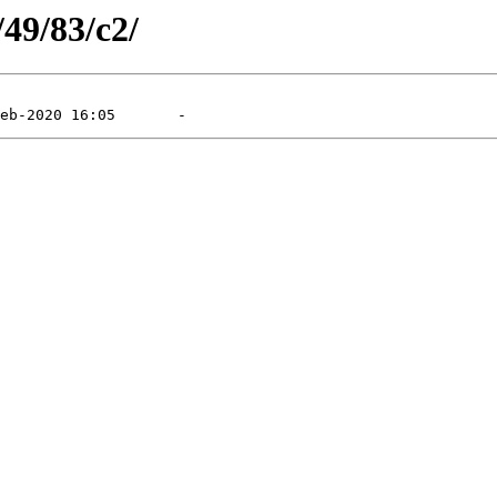
/49/83/c2/