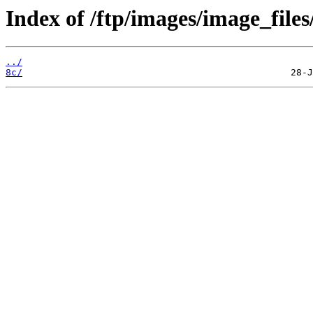
Index of /ftp/images/image_files
../
8c/