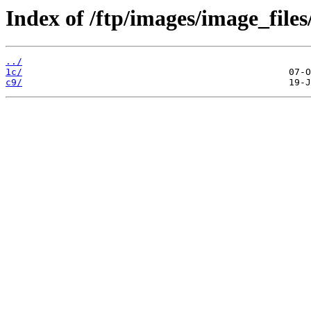
Index of /ftp/images/image_files
../
1c/
c9/