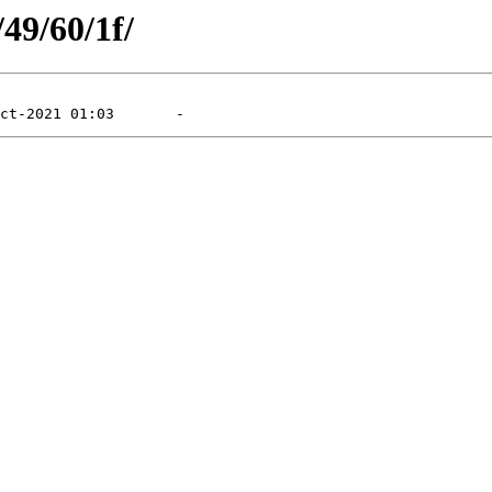
/49/60/1f/