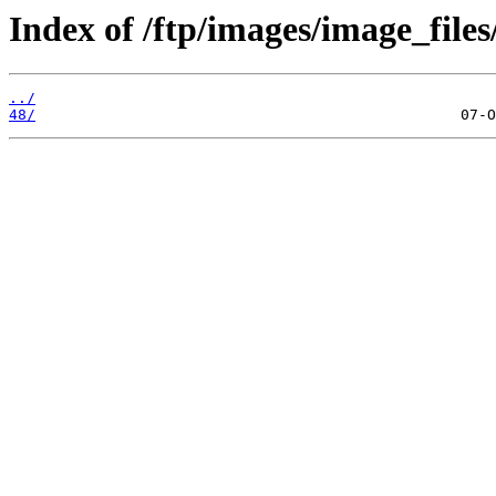
Index of /ftp/images/image_files
../
48/