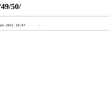
/49/50/