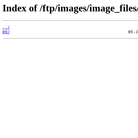
Index of /ftp/images/image_files
../
89/