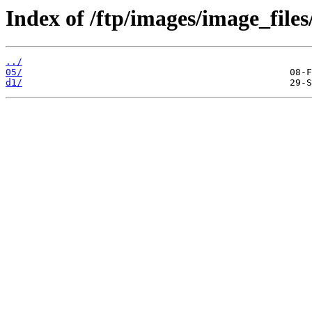
Index of /ftp/images/image_files
../
05/
d1/