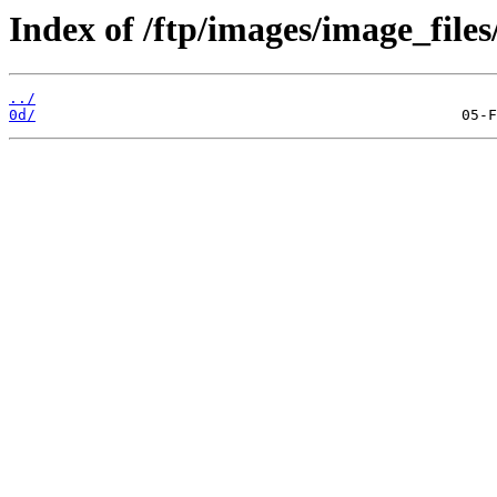
Index of /ftp/images/image_files
../
0d/