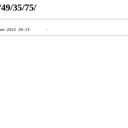
/49/35/75/