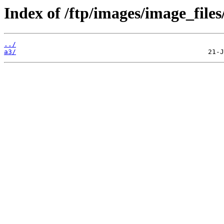
Index of /ftp/images/image_files
../
a3/