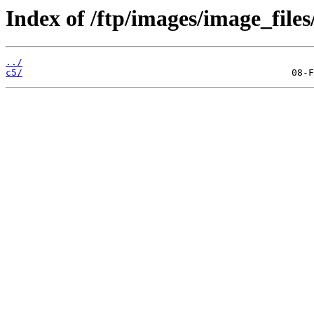
Index of /ftp/images/image_files
../
c5/