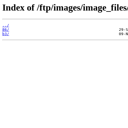
Index of /ftp/images/image_files
../
86/
b3/