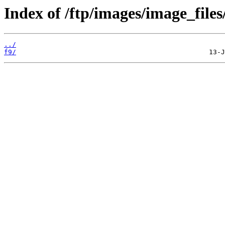
Index of /ftp/images/image_files
../
f9/