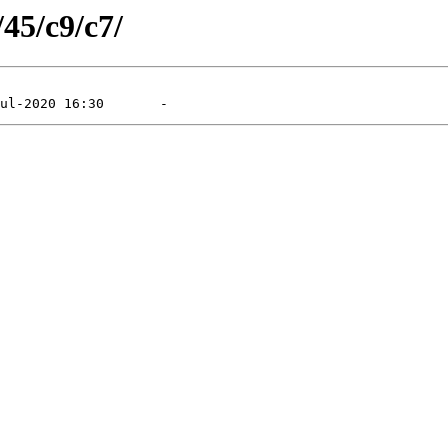
/45/c9/c7/