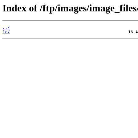
Index of /ftp/images/image_files
../
1c/