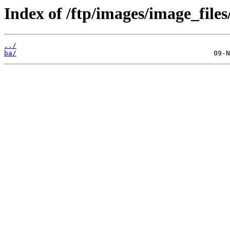
Index of /ftp/images/image_files
../
ba/