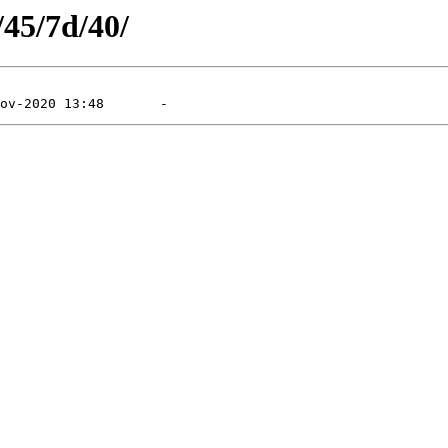
/45/7d/40/