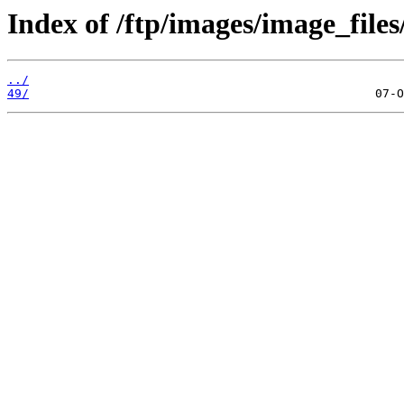
Index of /ftp/images/image_files
../
49/