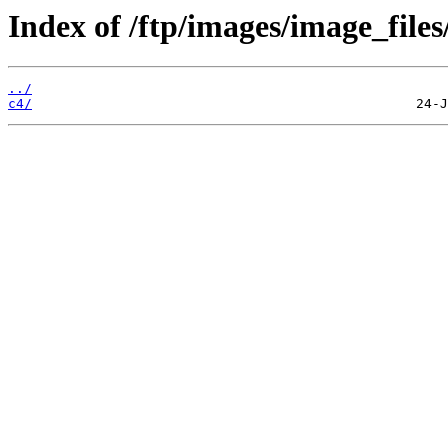
Index of /ftp/images/image_files
../
c4/