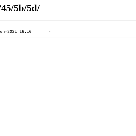
/45/5b/5d/