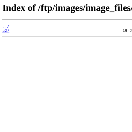
Index of /ftp/images/image_files
../
a2/