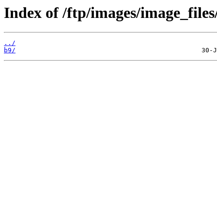
Index of /ftp/images/image_files
../
b9/