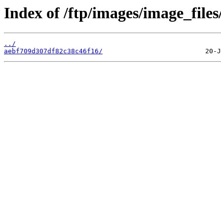
Index of /ftp/images/image_files
../
aebf709d307df82c38c46f16/