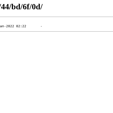
/44/bd/6f/0d/