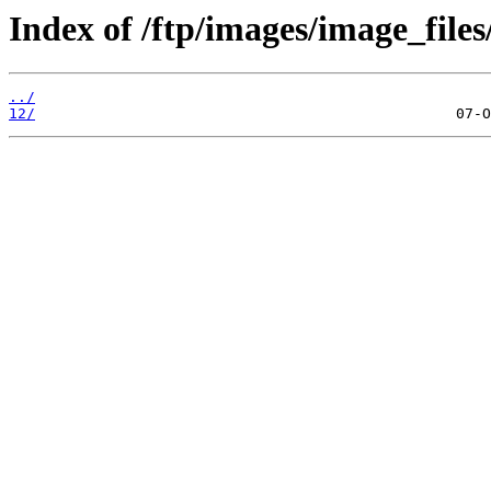
Index of /ftp/images/image_files
../
12/