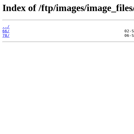
Index of /ftp/images/image_files
../
66/
78/