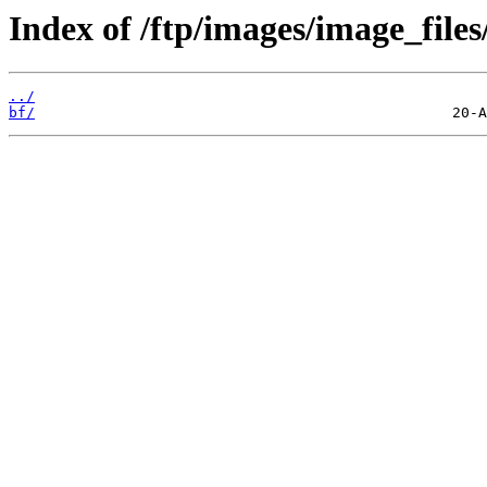
Index of /ftp/images/image_files
../
bf/