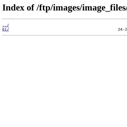
Index of /ftp/images/image_files
../
61/