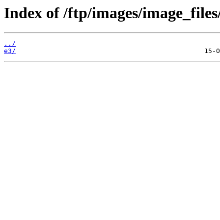
Index of /ftp/images/image_files/
../
e3/