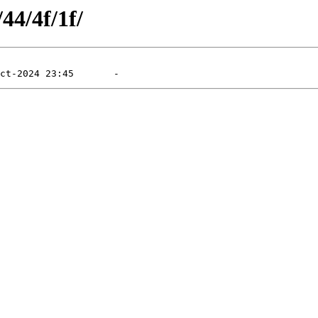
44/4f/1f/