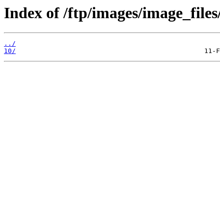
Index of /ftp/images/image_files
../
10/