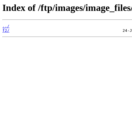
Index of /ftp/images/image_files
../
f2/