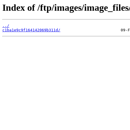
Index of /ftp/images/image_files
../
c1ba1e9c9f164142069b311d/