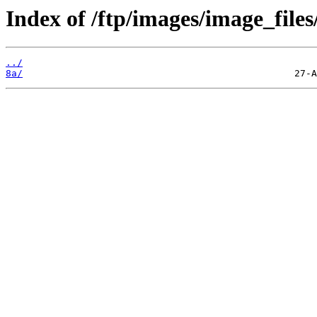
Index of /ftp/images/image_files
../
8a/