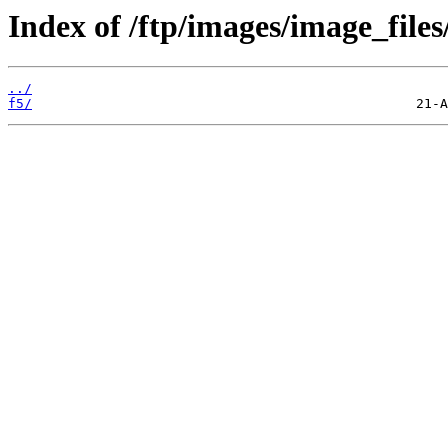
Index of /ftp/images/image_files
../
f5/