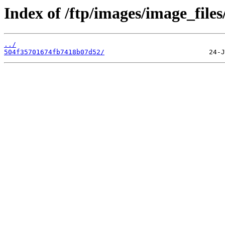
Index of /ftp/images/image_files
../
504f35701674fb7418b07d52/