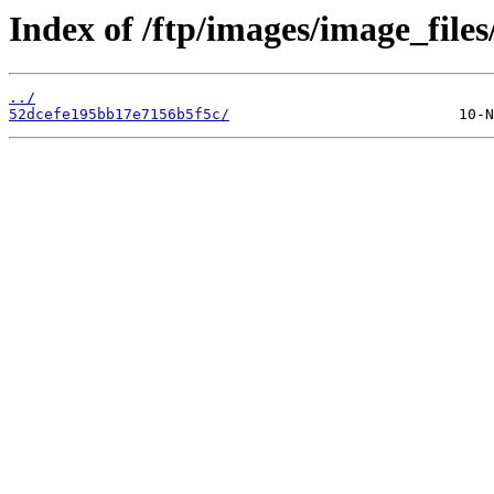
Index of /ftp/images/image_files
../
52dcefe195bb17e7156b5f5c/