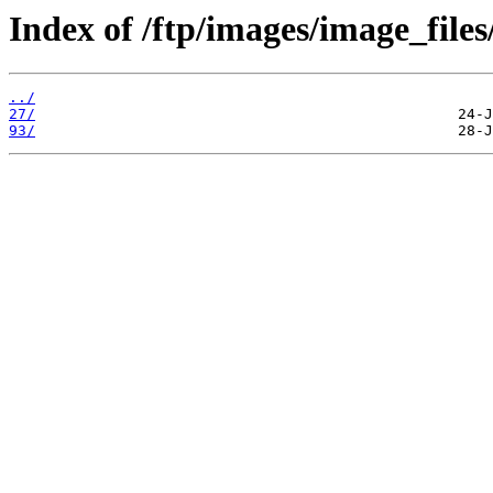
Index of /ftp/images/image_files
../
27/
93/