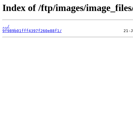
Index of /ftp/images/image_files
../
9f989b01fff4397f260e88f1/