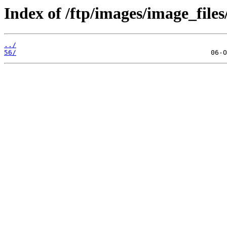
Index of /ftp/images/image_files/
../
56/