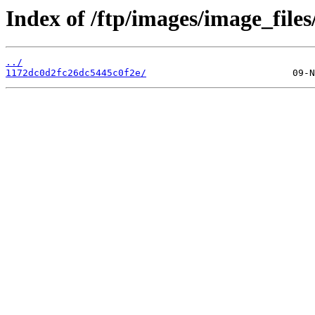
Index of /ftp/images/image_files
../
1172dc0d2fc26dc5445c0f2e/