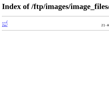
Index of /ftp/images/image_files
../
2a/