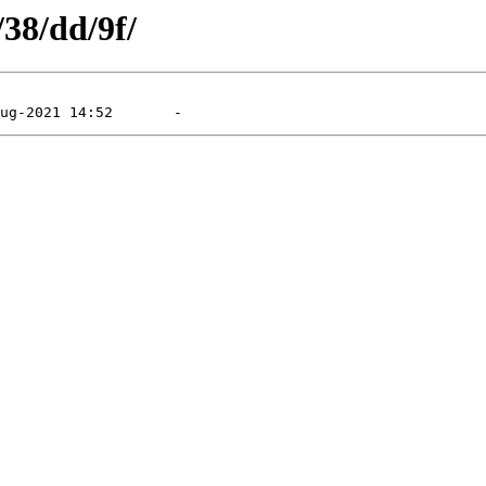
/38/dd/9f/