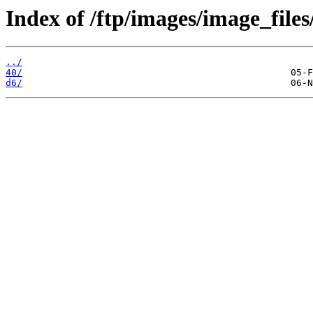
Index of /ftp/images/image_files
../
40/
d6/