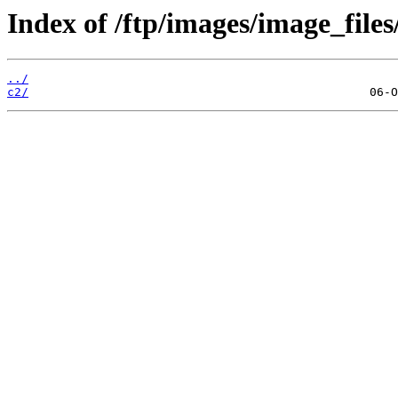
Index of /ftp/images/image_files
../
c2/