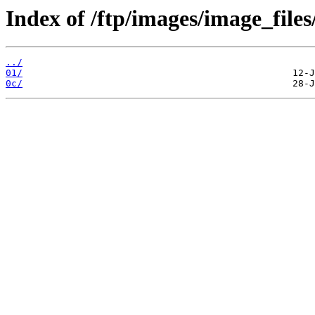
Index of /ftp/images/image_files
../
01/
0c/