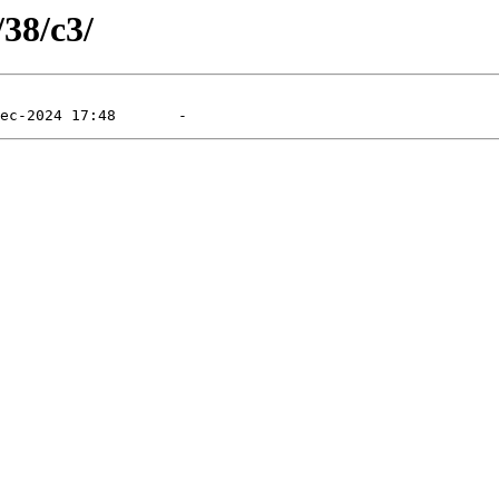
/38/c3/