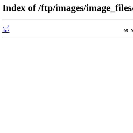
Index of /ftp/images/image_files
../
dc/