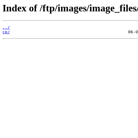
Index of /ftp/images/image_files
../
ce/