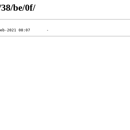
/38/be/0f/