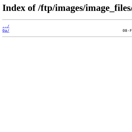
Index of /ftp/images/image_files
../
0a/