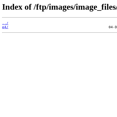
Index of /ftp/images/image_files
../
e4/