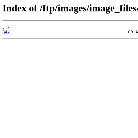
Index of /ftp/images/image_files
../
34/