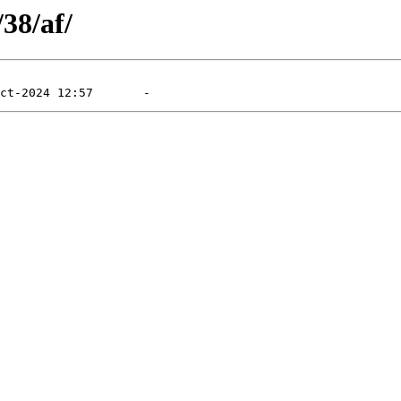
/38/af/