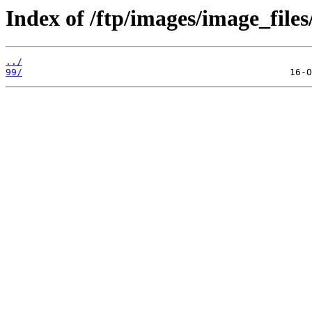
Index of /ftp/images/image_files
../
99/