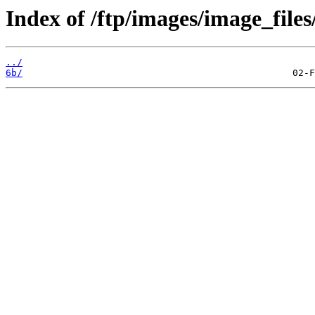
Index of /ftp/images/image_files
../
6b/