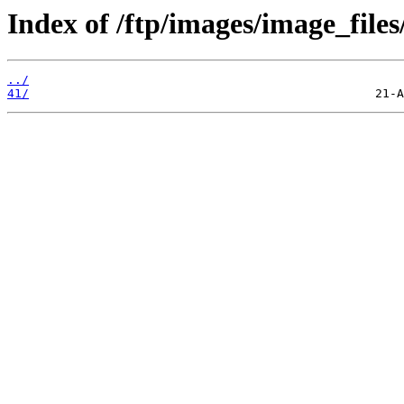
Index of /ftp/images/image_files
../
41/