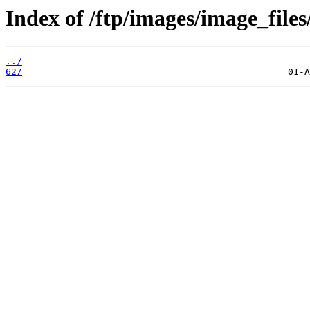
Index of /ftp/images/image_files
../
62/